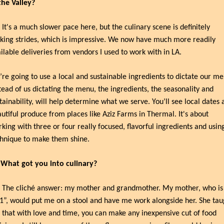
the Valley?
 It's a much slower pace here, but the culinary scene is definitely 
ing strides, which is impressive. We now have much more readily 
ilable deliveries from vendors I used to work with in LA.
re going to use a local and sustainable ingredients to dictate our men
tead of us dictating the menu, the ingredients, the seasonality and 
tainability, will help determine what we serve. You’ll see local dates a
utiful produce from places like Aziz Farms in Thermal. It's about 
king with three or four really focused, flavorful ingredients and using
hnique to make them shine.
 What got you into culinary?
 The cliché answer: my mother and grandmother. My mother, who is 
1”, would put me on a stool and have me work alongside her. She taug
that with love and time, you can make any inexpensive cut of food 