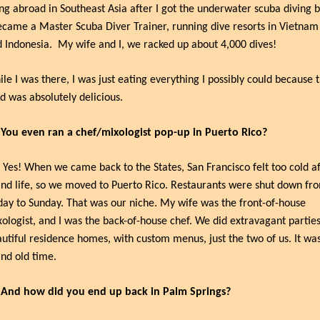
ing abroad in Southeast Asia after I got the underwater scuba diving b
ecame a Master Scuba Diver Trainer, running dive resorts in Vietnam 
 Indonesia.
My wife and I, we racked up about 4,000 dives!
le I was there, I was just eating everything I possibly could because t
d was absolutely delicious.
 You even ran a chef/mixologist pop-up in Puerto Rico?
 Yes! When we came back to the States, San Francisco felt too cold af
and life, so we moved to Puerto Rico. Restaurants were shut down fro
day to Sunday. That was our niche. My wife was the front-of-house 
ologist, and I was the back-of-house chef. We did extravagant parties 
utiful residence homes, with custom menus, just the two of us. It was
nd old time.
 And how did you end up back in Palm Springs?