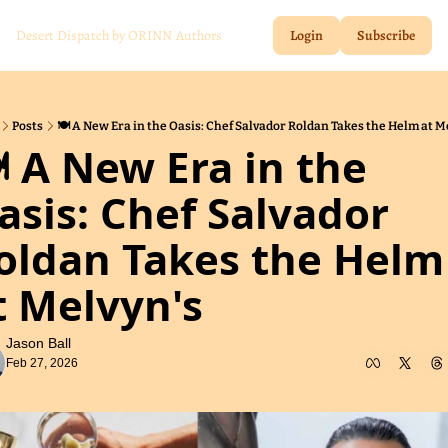
Desert Dispatch by ORINN
Authors
Login
Subscribe
Posts
🍽️ A New Era in the Oasis: Chef Salvador Roldan Takes the Helm at M
️ A New Era in the 
asis: Chef Salvador 
oldan Takes the Helm 
t Melvyn's
Jason Ball
Feb 27, 2026