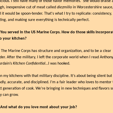
icious. I still have many of those flavor memories.
She would braise a
gh, inexpensive cut of meat called 
diezmillo
 in Worcestershire sauce,
 it would be spoon-tender. That's what I try to replicate: consistency, 
ting, and making sure everything is technically perfect.
 You served in the US Marine Corps. How do those skills incorporat
o your kitchen?
 The Marine Corps has structure and organization, and to be a clear 
der. After the military, I left the corporate world when I read Anthony
rdain’s 
Kitchen Confidential
…I was hooked.
un my kitchens with that military discipline. It’s about being silent but 
dly, accurate, and disciplined. I’m a fair leader who loves to mentor t
t generation of cook. We’re bringing in new techniques and flavors so
y can grow.
: And what do you love most about your job?