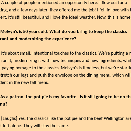
 A couple of people mentioned an opportunity here. I flew out for a 
ting, and a few days later, they offered me the job! I fell in love with t
ert. It’s still beautiful, and I love the ideal weather. Now, this is home
 Melvyn's is 50 years old. What do you bring to keep the classics 
brant and modernizing the experience?
 It’s about small, intentional touches to the classics. We’re putting a 
n on it, modernizing it with new techniques and new ingredients, whil
ll paying homage to the classics. Melvyn’s is timeless, but we’re starti
stretch our legs and push the envelope on the dining menu, which will
dent in the new fall menu.
 As a patron, the pot pie is my favorite.
Is it still going to be on th
nu?
 [Laughs] Yes, the classics like the pot pie and the beef Wellington are
t left alone. They will stay the same.