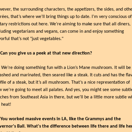
ever, the surrounding characters, the appetizers, the sides, and othe
rées, that’s where we’ll bring things up to date. I’m very conscious of 
tary restrictions out here. We’re aiming to make sure that all diners, 
luding vegetarians and vegans, can come in and enjoy something 
vorful that’s not "just vegetables."
 Can you give us a peek at that new direction?
 We’re doing something fun with a Lion’s Mane mushroom. It will be 
shed and marinated, then seared like a steak. It cuts and has the flav
file of a steak, but it’s all mushroom. That’s a nice representation of 
 we’re going to meet all palates. And yes, you might see some subtle
ches from Southeast Asia in there, but we’ll be a little more subtle wi
 heat!
 You worked massive events in LA, like the Grammys and the 
ernor's Ball. What's the difference between life there and life her