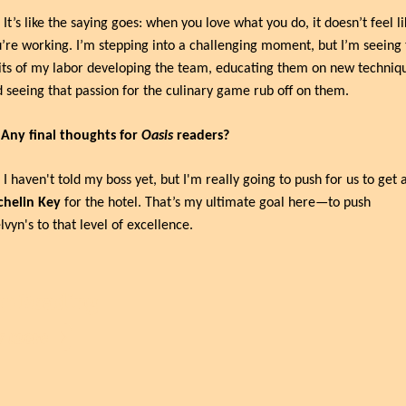
 It’s like the saying goes: when you love what you do, it doesn’t feel lik
’re working. I’m stepping into a challenging moment, but I’m seeing t
its of my labor developing the team, educating them on new techniqu
 seeing that passion for the culinary game rub off on them.
 Any final thoughts for 
Oasis
 readers?
chelin Key
 for the hotel. That’s my ultimate goal here—to push 
vyn's to that level of excellence.
p Reading
w more