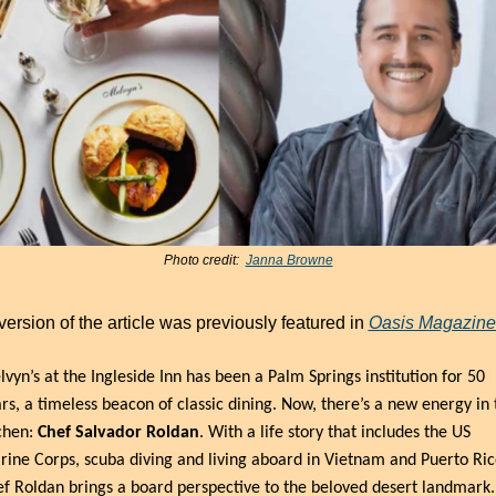
Photo credit:  
Janna Browne
version of the article was previously featured in 
Oasis Magazine
vyn’s at the Ingleside Inn has been a Palm Springs institution for 50 
rs, a timeless beacon of classic dining. Now, there’s a new energy in t
chen: 
Chef Salvador Roldan
. With a life story that includes the US 
ine Corps, scuba diving and living aboard in Vietnam and Puerto Rico
f Roldan brings a board perspective to the beloved desert landmark.