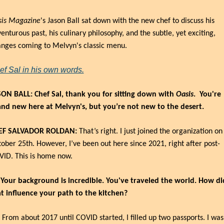
sis Magazine
's Jason Ball sat down with the new chef to discuss his 
enturous past, his culinary philosophy, and the subtle, yet exciting, 
nges coming to Melvyn's classic menu.
ef Sal in his own words.
ON BALL: Chef Sal, thank you for sitting down with 
Oasis
.
You're 
nd new here at Melvyn's, but you’re not new to the desert.
EF SALVADOR ROLDAN:
 That’s right. I just joined the organization on 
ober 25th. However, I’ve been out here since 2021, right after post-
ID. This is home now.
 Your background is incredible. You've traveled the world. How did
t influence your path to the kitchen?
 From about 2017 until COVID started, I filled up two passports. I was 