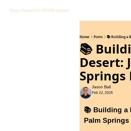
Desert Dispatch by ORINN
Authors
Home
Posts
📚 Building a 
📚 Build
Desert: 
Springs 
Jason Ball
Feb 22, 2026
📚 Building a 
Palm Springs