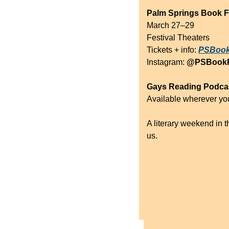
Palm Springs Book F
March 27–29
Festival Theaters
Tickets + info: 
PSBook
Instagram: 
@PSBookF
Gays Reading Podca
Available wherever you
A literary weekend in th
us.
Keep Reading
View more