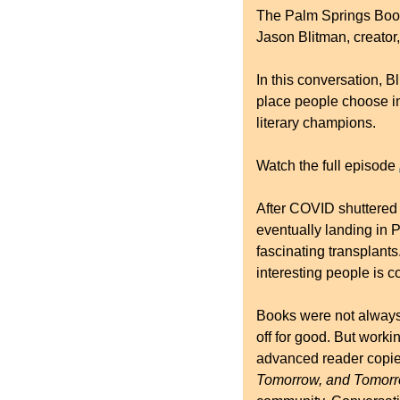
The Palm Springs Book 
Jason Blitman, creator,
In this conversation, 
place people choose in
literary champions.
Watch the full episode 
After COVID shuttered 
eventually landing in P
fascinating transplants
interesting people is c
Books were not always p
off for good. But work
advanced reader copie
Tomorrow, and Tomorr