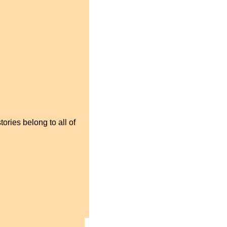
ories belong to all of 