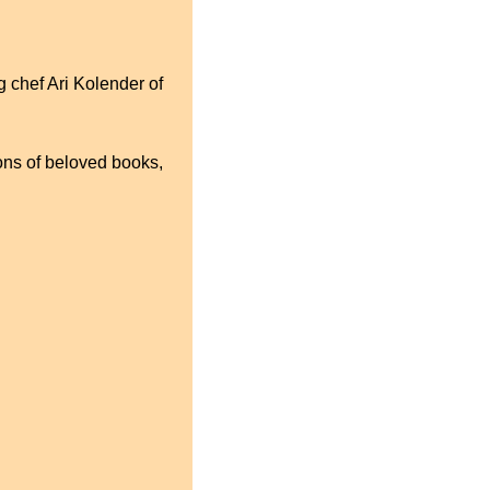
 chef Ari Kolender of 
ons of beloved books, 