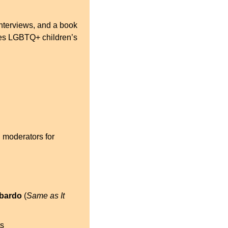
nterviews, and a book 
tes LGBTQ+ children’s 
 moderators for 
mbardo
 (
Same as It 
ts