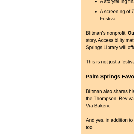
A storytelling f
A screening of 
T
Festival
Blitman’s nonprofit, 
Ou
story. Accessibility mat
Springs Library will off
This is not just a festi
Palm Springs Favo
Blitman also shares hi
the Thompson, Revivals
Via Bakery.
And yes, in addition to
too.