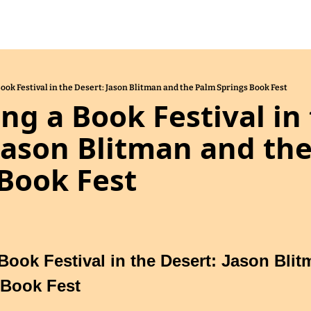
Book Festival in the Desert: Jason Blitman and the Palm Springs Book Fest
ing a Book Festival in 
Jason Blitman and the
Book Fest
Book Festival in the Desert: Jason Blit
 Book Fest