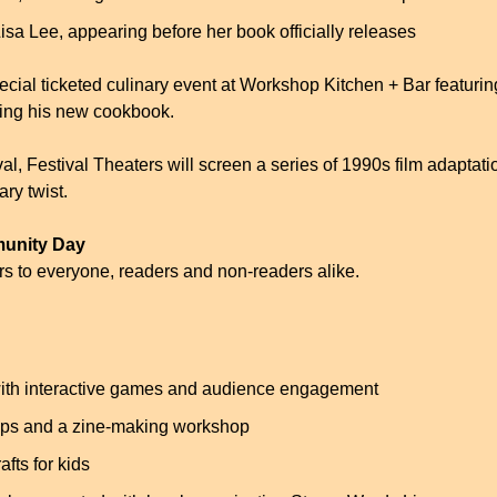
isa Lee, appearing before her book officially releases
ecial ticketed culinary event at Workshop Kitchen + Bar featuring
ting his new cookbook.
val, Festival Theaters will screen a series of 1990s film adaptati
ary twist.
munity Day
s to everyone, readers and non-readers alike.
ith interactive games and audience engagement
ops and a zine-making workshop
afts for kids