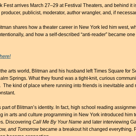
Fest arrives March 27–29 at Festival Theaters, and behind it is
 producer, publicist, moderator, author wrangler, and, if necessar
Blitman shares how a theater career in New York led him west, wh
tentionally, and how a self-described “anti-reader” became one o
here!
the arts world, Blitman and his husband left Times Square for So
alm Springs. What they found was a tight-knit, curious community 
.  The kind of place where running into friends is inevitable and
onstant.
art of Blitman’s identity. In fact, high school reading assignme
ing in arts and culture programming in New York introduced him t
s. Discovering 
Call Me By Your Name
ow, and Tomorrow
 became a breakout hit changed everything.