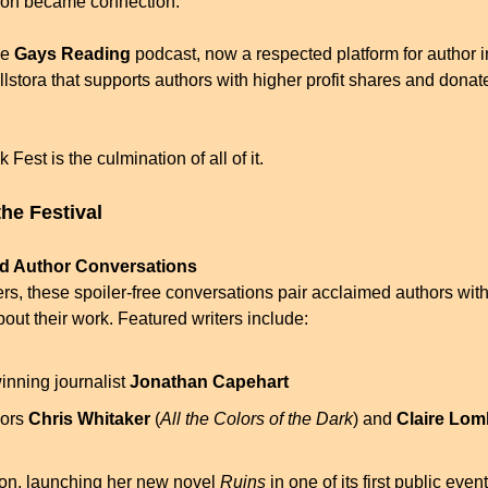
ion became connection.
e 
Gays Reading
 podcast, now a respected platform for author i
llstora that supports authors with higher profit shares and dona
est is the culmination of all of it.
the Festival
ed Author Conversations
rs, these spoiler-free conversations pair acclaimed authors with
out their work. Featured writers include:
inning journalist 
Jonathan Capehart
ors 
Chris Whitaker
 (
All the Colors of the Dark
) and 
Claire Lo
ton, launching her new novel 
Ruins
 in one of its first public even