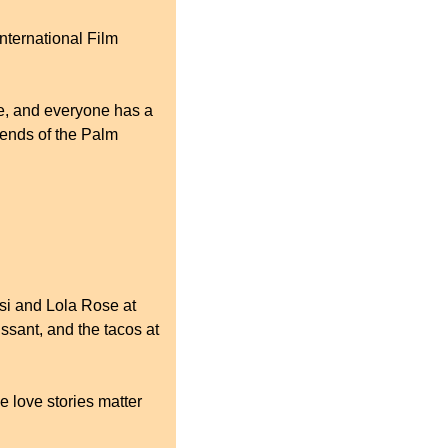
nternational Film 
ne, and everyone has a 
iends of the Palm 
si and Lola Rose at 
sant, and the tacos at 
 love stories matter 