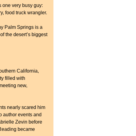
 one very busy guy: 
y, food truck wrangler.
y Palm Springs is a 
f the desert’s biggest 
uthern California, 
filled with 
 meeting new, 
nts nearly scared him 
o author events and 
 and later interviewing Gabrielle Zevin before 
 Reading became 