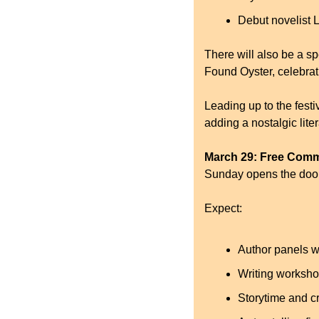
Debut novelist L
There will also be a sp
Found Oyster, celebra
Leading up to the festi
adding a nostalgic liter
March 29: Free Com
Sunday opens the door
Expect:
Author panels w
Writing worksh
Storytime and cr