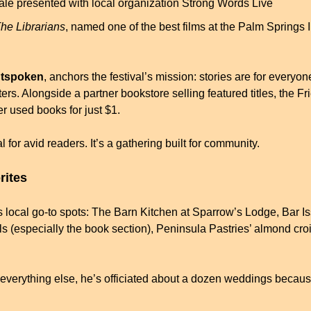
inale presented with local organization Strong Words Live
he Librarians
, named one of the best films at the Palm Springs I
tspoken
, anchors the festival’s mission: stories are for everyo
ters. Alongside a partner bookstore selling featured titles, the Fr
er used books for just $1.
val for avid readers. It’s a gathering built for community.
rites
s local go-to spots: The Barn Kitchen at Sparrow’s Lodge, Bar Is
 (especially the book section), Peninsula Pastries’ almond crois
 everything else, he’s officiated about a dozen weddings because