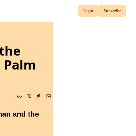
Login
Subscribe
the 
 Palm 
man and the 