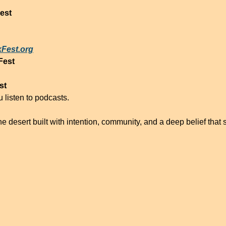
est
Fest.org
est
st
 listen to podcasts.
e desert built with intention, community, and a deep belief that st