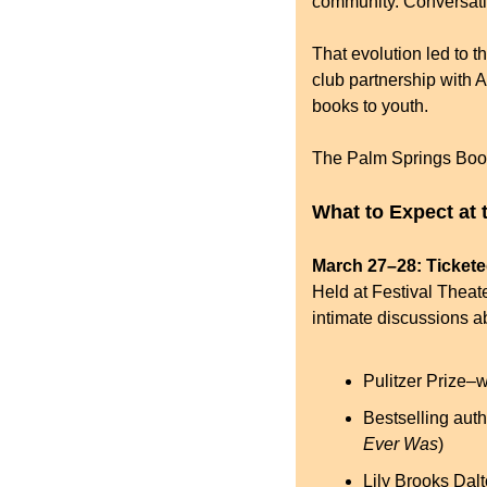
community. Conversat
That evolution led to th
club partnership with A
books to youth.
The Palm Springs Book F
What to Expect at 
March 27–28: Ticket
Held at Festival Theate
intimate discussions ab
Pulitzer Prize–w
Bestselling auth
Ever Was
)
Lily Brooks Dal