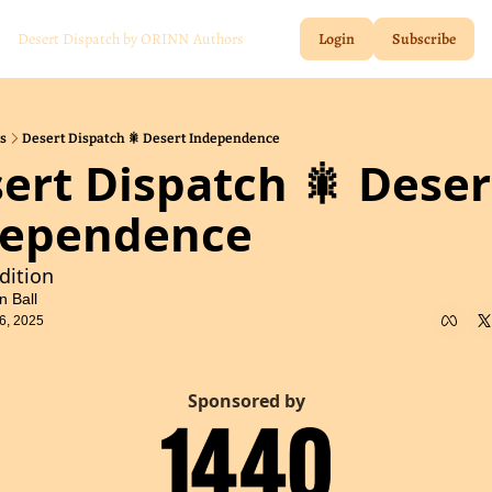
Desert Dispatch by ORINN
Authors
Login
Subscribe
s
Desert Dispatch 🎇 Desert Independence
ert Dispatch 🎇 Desert
dependence
Edition
n Ball
6, 2025
Sponsored by