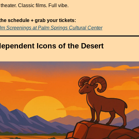
theater. Classic films. Full vibe.
the schedule + grab your tickets:
ilm Screenings at Palm Springs Cultural Center
dependent Icons of the Desert