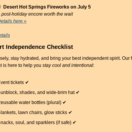

 Desert Hot Springs Fireworks on July 5
 post-holiday encore worth the wait
etails here »
tails
rt Independence Checklist
ely, stay hydrated, and bring your best independent spirit. Our fu
t is here to help you 
stay cool and intentional
:
vent tickets ✔
unblock, shades, and wide-brim hat ✔
eusable water bottles (plural) ✔
lankets, lawn chairs, glow sticks ✔
nacks, soul, and sparklers (if safe) ✔