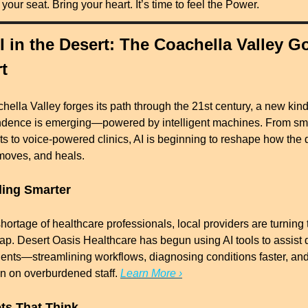
your seat. Bring your heart. It’s time to feel the Power.
I in the Desert: The Coachella Valley Go
t
ella Valley forges its path through the 21st century, a new kind 
dence is emerging—powered by intelligent machines. From sma
ts to voice-powered clinics, AI is beginning to reshape how the d
 moves, and heals.
ling Smarter
hortage of healthcare professionals, local providers are turning to
 gap. Desert Oasis Healthcare has begun using AI tools to assist d
ients—streamlining workflows, diagnosing conditions faster, and
in on overburdened staff. 
Learn More ›
ets That Think