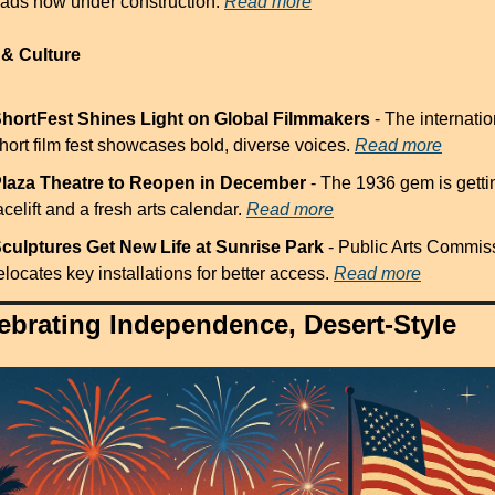
ads now under construction. 
Read more
 & Culture
hortFest Shines Light on Global Filmmakers
 - The internatio
hort film fest showcases bold, diverse voices. 
Read more
laza Theatre to Reopen in December
 - The 1936 gem is gettin
acelift and a fresh arts calendar. 
Read more
culptures Get New Life at Sunrise Park
 - Public Arts Commiss
elocates key installations for better access. 
Read more
ebrating Independence, Desert-Style