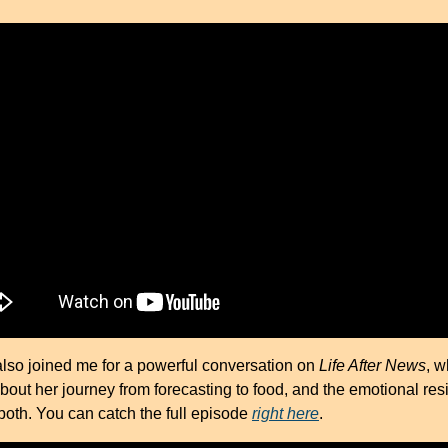
also joined me for a powerful conversation on 
Life After News
, w
bout her journey from forecasting to food, and the emotional resi
oth. You can catch the full episode 
right here
.