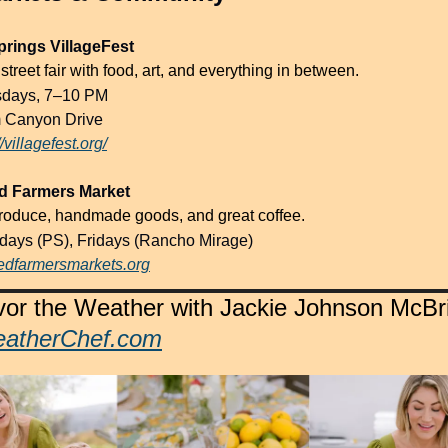
rings VillageFest
treet fair with food, art, and everything in between.
sdays, 7–10 PM
 Canyon Drive
//villagefest.org/
ed Farmers Market
roduce, handmade goods, and great coffee.
rdays (PS), Fridays (Rancho Mirage)
fiedfarmersmarkets.org
atherChef.com