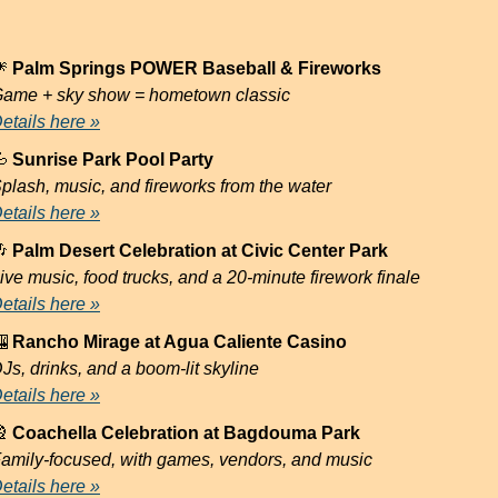

 Palm Springs POWER Baseball & Fireworks
ame + sky show = hometown classic
etails here »

 Sunrise Park Pool Party
plash, music, and fireworks from the water
etails here »

 Palm Desert Celebration at Civic Center Park
ive music, food trucks, and a 20-minute firework finale
etails here »

 Rancho Mirage at Agua Caliente Casino
Js, drinks, and a boom-lit skyline
etails here »

 Coachella Celebration at Bagdouma Park
amily-focused, with games, vendors, and music
etails here »