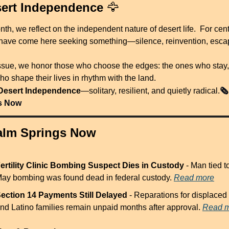
ert Independence 
🦅
th, we reflect on the independent nature of desert life.  For centu
have come here seeking something—silence, reinvention, esca
 issue, we honor those who choose the edges: the ones who stay,
o shape their lives in rhythm with the land.
🗞️
Desert Independence
—solitary, resilient, and quietly radical.
s Now
Palm Springs Now
ertility Clinic Bombing Suspect Dies in Custody
 - Man tied to
ay bombing was found dead in federal custody. 
Read more
ection 14 Payments Still Delayed
 - Reparations for displaced 
nd Latino families remain unpaid months after approval. 
Read 