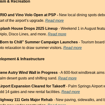
rism & Recreation
RIO and Vino Volo Open at PSP - 
New local dining spots debu
art of the airport’s upgrade. 
Read more
plash House Drops 2025 Lineup
 - Weekend 1 in August featu
iplo, Disco Lines, and more. 
Read more
Born to Chill” Summer Campaign Launches
 - Tourism board
nto relaxation to draw summer visitors. 
Read more
elopment & Infrastructure
ene Autry Wind Wall in Progress
 - A 600-foot windbreak aims 
alm desert gusts and shifting sand. 
Read more
irport Expansion Cleared for Takeoff
 - Palm Springs Airport wi
dd 14 gates and new rental facilities. 
Read more
ighway 111 Gets Major Rehab
 - New paving, sidewalks, and b