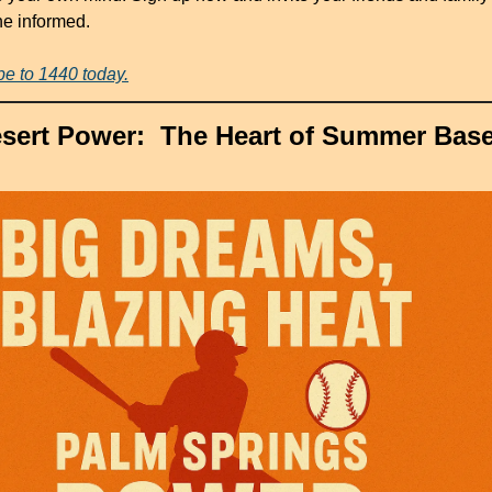
the informed.
be to 1440 today.
sert Power:  The Heart of Summer Base