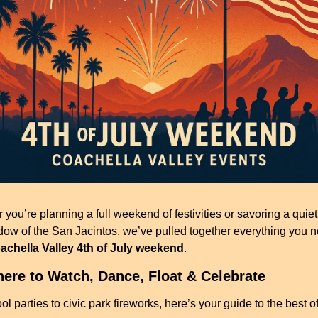
you’re planning a full weekend of festivities or savoring a quiet 
dow of the San Jacintos, we’ve pulled together everything you ne
achella Valley 4th of July weekend
.
ere to Watch, Dance, Float & Celebrate
l parties to civic park fireworks, here’s your guide to the best of