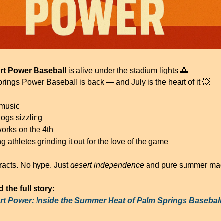
rt Power Baseball
 is alive under the stadium lights 
🌅
rings Power Baseball is back — and July is the heart of it 
💥
 music
dogs sizzling
works on the 4th
 athletes grinding it out for the love of the game
racts. No hype. Just 
desert independence
 and pure summer mag
 the full story:
rt Power: Inside the Summer Heat of Palm Springs Basebal