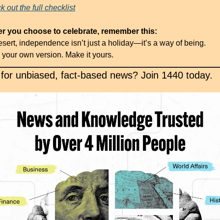
 out the full checklist
 you choose to celebrate, remember this:
esert, independence isn’t just a holiday—it’s a way of being.
your own version. Make it yours.
 for unbiased, fact-based news? Join 1440 today.