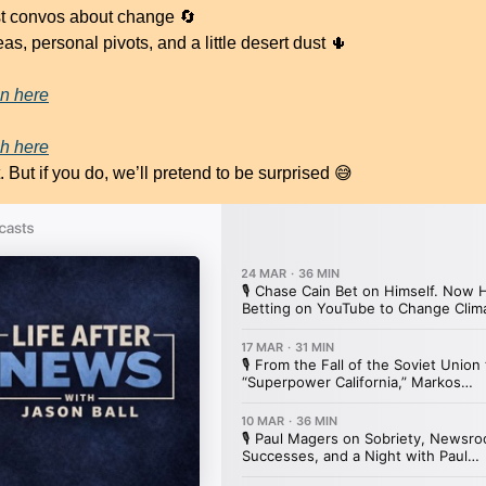
t convos about change 
🔄
eas, personal pivots, and a little desert dust 
🌵
en here
h here
. But if you do, we’ll pretend to be surprised 
😅