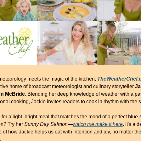
eteorology meets the magic of the kitchen, 
TheWeatherChef.
tive home of broadcast meteorologist and culinary storyteller 
Ja
n McBride
. Blending her deep knowledge of weather with a pas
onal cooking, Jackie invites readers to cook in rhythm with the s
for a light, bright meal that matches the mood of a perfect blue-s
n? Try her 
Sunny Day Salmon
—
watch me make it here
. It's a d
of how Jackie helps us eat with intention and joy, no matter the
.