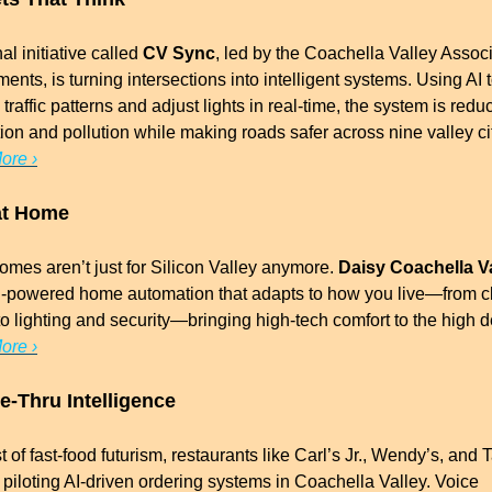
al initiative called 
CV Sync
, led by the Coachella Valley Associa
nts, is turning intersections into intelligent systems. Using AI t
traffic patterns and adjust lights in real-time, the system is reduc
ore ›
at Home
mes aren’t just for Silicon Valley anymore. 
Daisy Coachella V
AI-powered home automation that adapts to how you live—from cl
ore ›
ve-Thru Intelligence
st of fast-food futurism, restaurants like Carl’s Jr., Wendy’s, and T
 piloting AI-driven ordering systems in Coachella Valley. Voice 