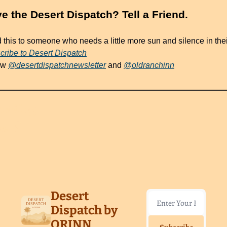
ve the Desert Dispatch? Tell a Friend.
 this to someone who needs a little more sun and silence in thei
cribe to Desert Dispatch
ow 
@desertdispatchnewsletter
 and 
@oldranchinn
eading
re
Desert 
Dispatch by 
ORINN