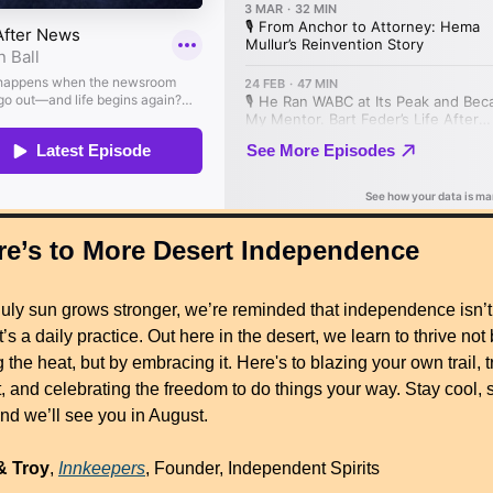
re’s to More Desert Independence
July sun grows stronger, we’re reminded that independence isn’t 
’s a daily practice. Out here in the desert, we learn to thrive not 
g the heat, but by embracing it. Here's to blazing your own trail, tr
, and celebrating the freedom to do things your way. Stay cool, s
d we’ll see you in August.
& Troy
, 
Innkeepers
, Founder, Independent Spirits