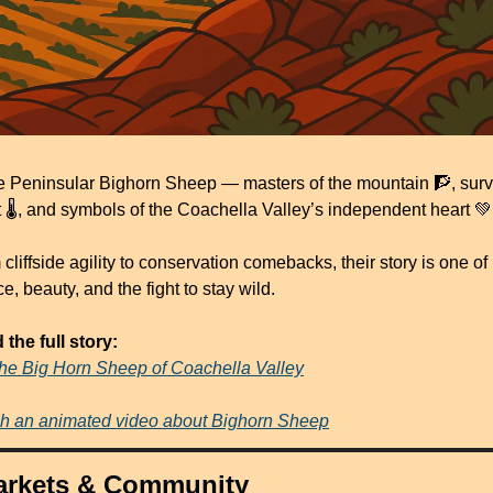
e Peninsular Bighorn Sheep — masters of the mountain 
🧗
, surv
 🌡️, and symbols of the Coachella Valley’s independent heart 
💚
cliffside agility to conservation comebacks, their story is one of 
ce, beauty, and the fight to stay wild.
the full story:
he Big Horn Sheep of Coachella Valley
h an animated video about Bighorn Sheep
arkets & Community