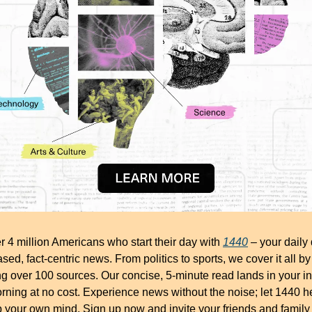
r 4 million Americans who start their day with 
1440
 – your daily 
ased, fact-centric news. From politics to sports, we cover it all by 
g over 100 sources. Our concise, 5-minute read lands in your in
ning at no cost. Experience news without the noise; let 1440 he
your own mind. Sign up now and invite your friends and family 