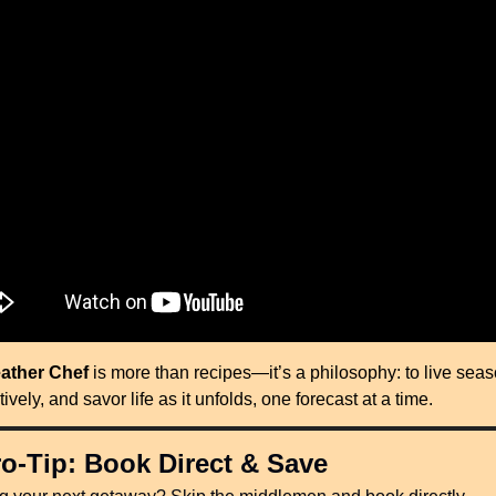
ather Chef
 is more than recipes—it’s a philosophy: to live seaso
itively, and savor life as it unfolds, one forecast at a time.
o-Tip: Book Direct & Save