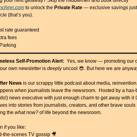
g your next getaway? Skip the middlemen and book directly 
anchinn.com
 to unlock the 
Private Rate
 — exclusive savings just 
rcle (that’s you).
st rate guaranteed
tra fees
 Parking
eless Self-Promotion Alert:  
Yes, we know — promoting our 
 our own newsletter is 
deeply
 uncool 
😎
. But here we are anyw
After News
 is our scrappy little podcast about media, reinvention,
ppens when journalists leave the newsroom.  Hosted by a has-
rds!) news executive with just enough charm to get away with it 
es into stories from journalists, creators, and other brave souls 
ng the 
what now?
 of life beyond the newsroom.
n if you like:
d-the-scenes TV gossip 
🎥