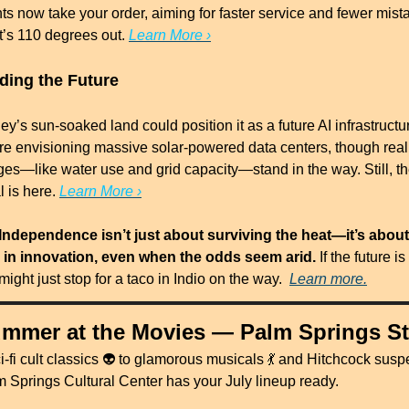
nts now take your order, aiming for faster service and fewer mi
it’s 110 degrees out. 
Learn More ›
lding the Future
ey’s sun-soaked land could position it as a future AI infrastructur
e envisioning massive solar-powered data centers, though real 
ges—like water use and grid capacity—stand in the way. Still, th
l is here. 
Learn More ›
Independence isn’t just about surviving the heat—it’s about 
 in innovation, even when the odds seem arid.
 If the future is
t might just stop for a taco in Indio on the way.  
Learn more.
mmer at the Movies — Palm Springs St
-fi cult classics 👽 to glamorous musicals 
💃
 and Hitchcock suspe
m Springs Cultural Center has your July lineup ready.