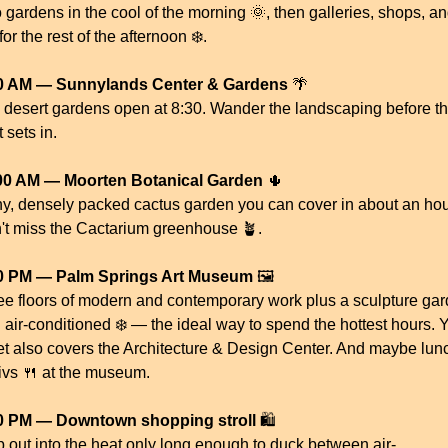
 gardens in the cool of the morning 
🌞
, then galleries, shops, an
or the rest of the afternoon ❄️.
0 AM — Sunnylands Center & Gardens
🌴
 desert gardens open at 8:30. Wander the landscaping before th
 sets in.
00 AM — Moorten Botanical Garden
🌵
iny, densely packed cactus garden you can cover in about an hour
't miss the Cactarium greenhouse 
🪴
.
0 PM — Palm Springs Art Museum
 🖼️
ee floors of modern and contemporary work plus a sculpture gard
 air-conditioned ❄️ — the ideal way to spend the hottest hours. Y
ket also covers the Architecture & Design Center. And maybe lunc
ivs 
🍴
 at the museum. 
0 PM — Downtown shopping stroll
 🛍️
p out into the heat only long enough to duck between air-