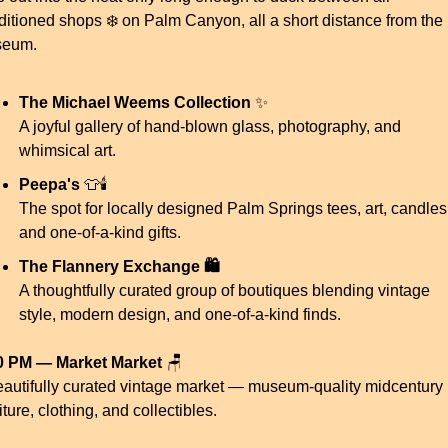
ditioned shops ❄️ on Palm Canyon, all a short distance from the 
eum.
The Michael Weems Collection
✨
A joyful gallery of hand-blown glass, photography, and 
whimsical art.
Peepa's
👕
🕯️
The spot for locally designed Palm Springs tees, art, candles,
and one-of-a-kind gifts.
The Flannery Exchange 🛍️
A thoughtfully curated group of boutiques blending vintage 
style, modern design, and one-of-a-kind finds.
0 PM — Market Market
🪑
eautifully curated vintage market — museum-quality midcentury 
iture, clothing, and collectibles.