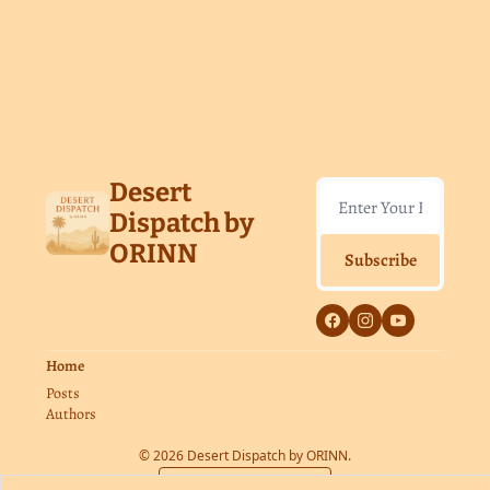
p Reading
 more
Desert 
Dispatch by 
ORINN
Subscribe
Home
Posts
Authors
© 2026 Desert Dispatch by ORINN.
Powered by beehiiv