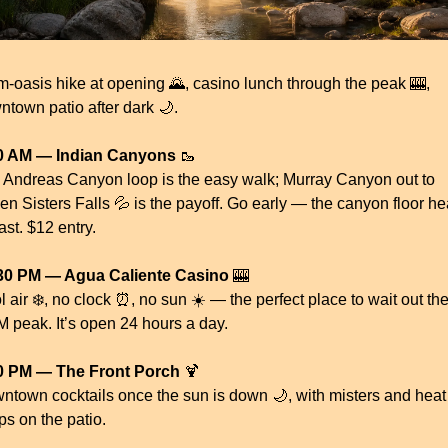
m-oasis hike at opening 
🌄
, casino lunch through the peak 
🎰
, 
ntown patio after dark 
🌙
.
0 AM — Indian Canyons
🥾
 Andreas Canyon loop is the easy walk; Murray Canyon out to 
en Sisters Falls 
💦
 is the payoff. Go early — the canyon floor hea
ast. $12 entry.
30 PM — Agua Caliente Casino
🎰
 air ❄️, no clock 
⏰
, no sun ☀️ — the perfect place to wait out th
M peak. It’s open 24 hours a day.
0 PM — The Front Porch
🍹
ntown cocktails once the sun is down 
🌙
, with misters and heat 
ps on the patio.