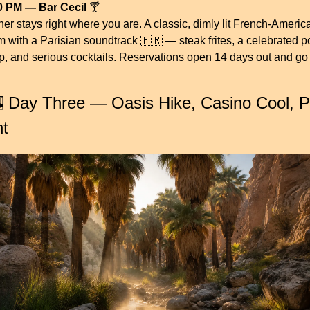
0 PM — Bar Cecil
 🍸
er stays right where you are. A classic, dimly lit French-America
m with a Parisian soundtrack 
🇫🇷
 — steak frites, a celebrated po
p, and serious cocktails. Reservations open 14 days out and go 
.

 Day Three — Oasis Hike, Casino Cool, Pa
ht