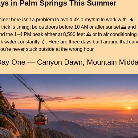
ys in Palm Springs This Summer
er here isn't a problem to avoid it's a rhythm to work with. 
🌵
trick is timing: be outdoors before 10 AM or after sunset 
🌅
 and 
d the 1–4 PM peak either at 8,500 feet ⛰️ or in air conditioning ❄
k water constantly 
💧
. Here are three days built around that curv
ou're never stuck outside at the wrong hour.
Day One — Canyon Dawn, Mountain Midd