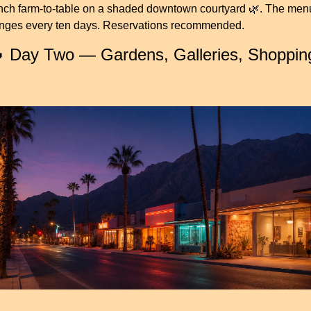
nch farm-to-table on a shaded downtown courtyard 
🌿
. The menu
nges every ten days. Reservations recommended.

 Day Two — Gardens, Galleries, Shopping