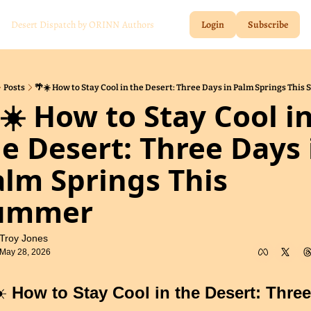
Desert Dispatch by ORINN
Authors
Login
Subscribe
Posts
🌴☀️ How to Stay Cool in the Desert: Three Days in Palm Springs Thi
☀️ How to Stay Cool in
e Desert: Three Days i
lm Springs This 
ummer
Troy Jones
May 28, 2026
️ 
How to Stay Cool in the Desert: Three 