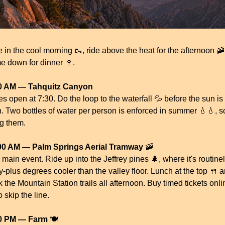
e in the cool morning 
🥾
, ride above the heat for the afternoon 
🚠
e down for dinner 
🍷
.
0 AM — Tahquitz Canyon
s open at 7:30. Do the loop to the waterfall 
💦
 before the sun is 
h. Two bottles of water per person is enforced in summer 
💧
💧
, so
ng them.
00 AM — Palm Springs Aerial Tramway
🚠
main event. Ride up into the Jeffrey pines 
🌲
, where it's routinel
ty-plus degrees cooler than the valley floor. Lunch at the top 
🍴
 a
 the Mountain Station trails all afternoon. Buy timed tickets onlin
to skip the line.
0 PM — Farm
 🍽️