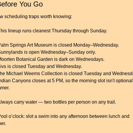
Before You Go
ew scheduling traps worth knowing:
This lineup runs cleanest Thursday through Sunday.
Palm Springs Art Museum is closed Monday–Wednesday.
Sunnylands is open Wednesday–Sunday only.
Moorten Botanical Garden is dark on Wednesdays.
Livs is closed Tuesday and Wednesday.
The Michael Weems Collection is closed Tuesday and Wednesd
Indian Canyons closes at 5 PM, so the morning slot isn't optional 
mer.
Always carry water — two bottles per person on any trail.
Pool o’clock: slot a swim into any afternoon between lunch and 
er.