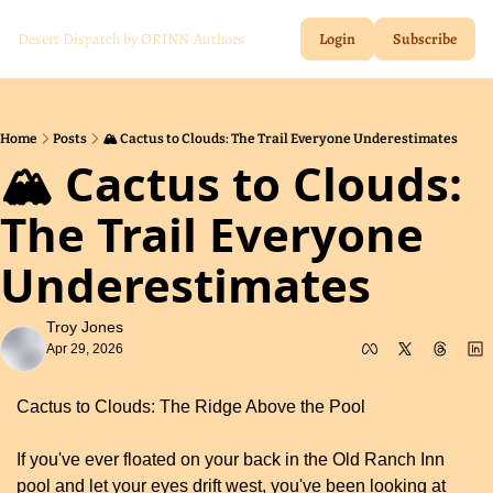
Desert Dispatch by ORINN
Authors
Login
Subscribe
Home
Posts
🏔️ Cactus to Clouds: The Trail Everyone Underestimates
🏔️ Cactus to Clouds: 
The Trail Everyone 
Underestimates
Troy Jones
Apr 29, 2026
Cactus to Clouds: The Ridge Above the Pool
If you've ever floated on your back in the Old Ranch Inn 
pool and let your eyes drift west, you've been looking at 