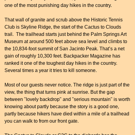
one of the most punishing day hikes in the country.
That wall of granite and scrub above the Historic Tennis 
Club is Skyline Ridge, the start of the Cactus to Clouds 
trail.  The trailhead starts just behind the Palm Springs Art 
Museum at around 500 feet above sea level and climbs to 
the 10,834-foot summit of San Jacinto Peak. That’s a net 
gain of roughly 10,300 feet. Backpacker Magazine has 
ranked it one of the toughest day hikes in the country. 
Several times a year it tries to kill someone.
Most of our guests never notice. The ridge is just part of the 
view, the thing that turns pink at sunrise. But the gap 
between "lovely backdrop" and "serious mountain" is worth 
knowing about partly because the story is a good one, 
partly because hikers have died within a mile of a trailhead 
you can walk to from our front gate.