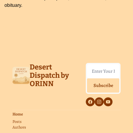
obituary.
Keep Reading
View more
Desert 
Dispatch by 
ORINN
Subscribe
Home
Posts
Authors