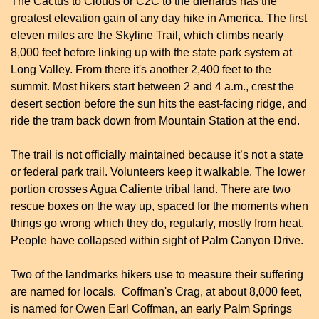
The Cactus to Clouds or C2C to the diehards has the 
greatest elevation gain of any day hike in America. The first 
eleven miles are the Skyline Trail, which climbs nearly 
8,000 feet before linking up with the state park system at 
Long Valley. From there it's another 2,400 feet to the 
summit. Most hikers start between 2 and 4 a.m., crest the 
desert section before the sun hits the east-facing ridge, and 
ride the tram back down from Mountain Station at the end.
The trail is not officially maintained because it’s not a state 
or federal park trail. Volunteers keep it walkable. The lower 
portion crosses Agua Caliente tribal land. There are two 
rescue boxes on the way up, spaced for the moments when 
things go wrong which they do, regularly, mostly from heat. 
People have collapsed within sight of Palm Canyon Drive.
Two of the landmarks hikers use to measure their suffering 
are named for locals.  Coffman's Crag, at about 8,000 feet, 
is named for Owen Earl Coffman, an early Palm Springs 