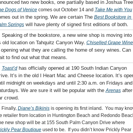
nnounced two new books, one partially based in Joshua Tree
he Dogs of Venice
 comes out October 14 and 
Take Me with You
mes out in the spring.
We are certain The 
Best Bookstore in 
 will have plenty of signed first editions of both.
alm Springs
 Speaking of the bookstore, a new wine shop is moving into 

s old location on Tahquitz Canyon Way.
Chiselled Grape Wine
 opening what they are calling the home of sexy wines.
Can 
it to find out what that means.
 has officially opened at 190 South Indian Canyon 

Toast’d
ive.
It’s in the old I Heart Mac and Cheese location.
It’s open
til midnight on weekdays and until 2:30 a.m. on Fridays and 
aturdays.
We are sure it will be popular with the 
 after
Arenas
ar crowd.

 Finally, 
Diane’s Bikinis
 is opening its first inland.  You may kno
e retailer from location in Huntington Beach and Redondo Beach
The new shop will be at 155 South Palm Canyon Drive where 
ickly Pear Boutique
 used to be.  If you didn’t know Prickly Pear 