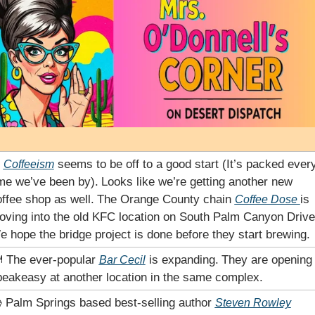
 
 seems to be off to a good start (It’s packed every
Coffeeism
me we’ve been by).
Looks like we’re getting another new 
ffee shop as well.
The Orange County chain 
is 
Coffee Dose 
oving into the old KFC location on South Palm Canyon Drive
 hope the bridge project is done before they start brewing.
️ The ever-popular 
 is expanding.
They are opening 
Bar Cecil
eakeasy at another location in the same complex. 
 Palm Springs based best-selling author 
Steven Rowley