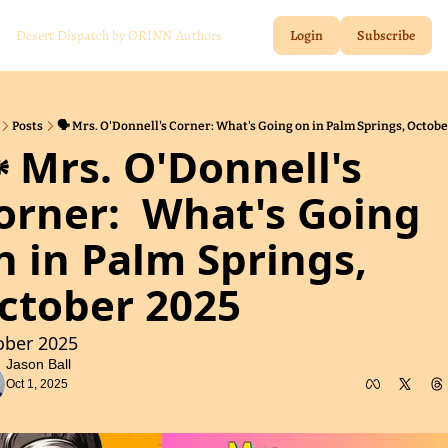
Desert Dispatch by ORINN
Authors
Login
Subscribe
Posts
🗣️ Mrs. O'Donnell's Corner: What's Going on in Palm Springs, Octob
️ Mrs. O'Donnell's 
orner:  What's Going 
n in Palm Springs, 
ctober 2025
ober 2025
Jason Ball
Oct 1, 2025