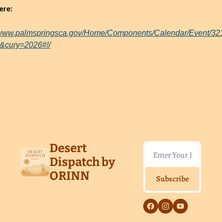
ere:
//www.palmspringsca.gov/Home/Components/Calendar/Event/32
&cury=2026#!/
Reading
ore
Desert 
Dispatch by 
ORINN
Subscribe