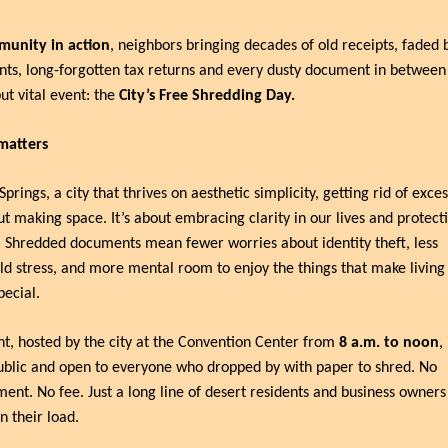
unity in action
, neighbors bringing decades of old receipts, faded 
ts, long-forgotten tax returns and every dusty document in between 
ut vital event: the 
City’s Free Shredding Day.
matters
prings, a city that thrives on aesthetic simplicity, getting rid of excess
ut making space. It’s about embracing clarity in our lives and protect
 Shredded documents mean fewer worries about identity theft, less 
d stress, and more mental room to enjoy the things that make living i
pecial.
t, hosted by the city at the Convention Center from 
8 a.m. to noon
,
ublic and open to everyone who dropped by with paper to shred. No 
ent. No fee. Just a long line of desert residents and business owners
en their load.