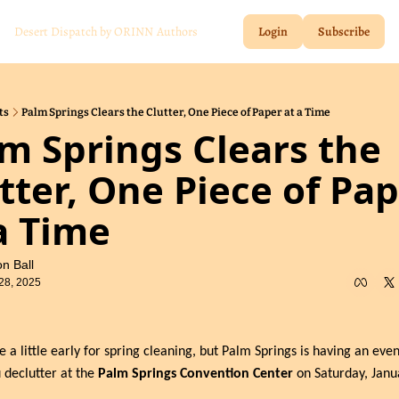
Desert Dispatch by ORINN
Authors
Login
Subscribe
ts
Palm Springs Clears the Clutter, One Piece of Paper at a Time
m Springs Clears the 
tter, One Piece of Pap
a Time
n Ball
28, 2025
e a little early for spring cleaning, but Palm Springs is having an event
 declutter at the 
Palm Springs Convention Center
 on Saturday, Janua