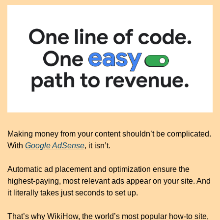
Making money from your content shouldn’t be complicated. 
With 
Google AdSense
, it isn’t.
Automatic ad placement and optimization ensure the 
highest-paying, most relevant ads appear on your site. And 
it literally takes just seconds to set up. 
That’s why WikiHow, the world’s most popular how-to site, 