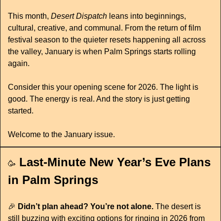
This month, 
Desert Dispatch
 leans into beginnings, 
cultural, creative, and communal. From the return of film 
festival season to the quieter resets happening all across 
the valley, January is when Palm Springs starts rolling 
again.
Consider this your opening scene for 2026. The light is 
good. The energy is real. And the story is just getting 
started.
Welcome to the January issue.
Last-Minute New Year’s Eve Plans 
🥳
in Palm Springs
🎉
 Didn’t plan ahead? You’re not alone.
 The desert is 
still buzzing with exciting options for ringing in 2026 from 