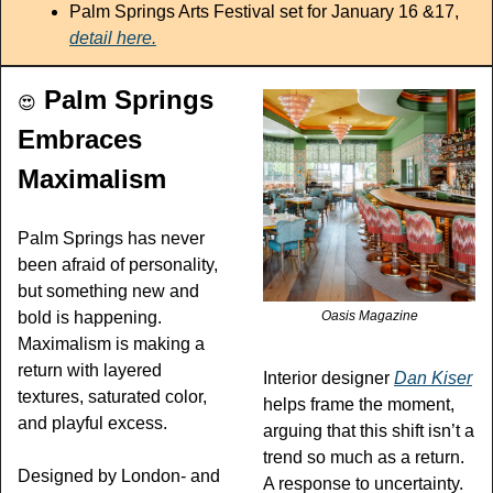
Palm Springs Arts Festival set for January 16 &17, 
detail here.
 Palm Springs 
😍
Embraces 
Maximalism
Palm Springs has never 
been afraid of personality, 
but something new and 
bold is happening.  
Oasis Magazine
Maximalism is making a 
return with layered 
Interior designer 
Dan Kiser
textures, saturated color, 
helps frame the moment, 
and playful excess.
arguing that this shift isn’t a 
trend so much as a return. 
Designed by London- and 
A response to uncertainty. 