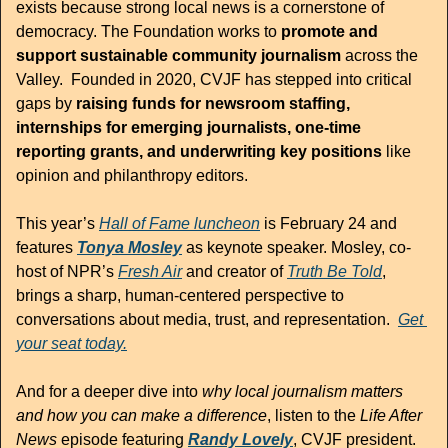
exists because strong local news is a cornerstone of 
democracy. The Foundation works to 
promote and 
support sustainable community journalism
 across the 
Valley.  Founded in 2020, CVJF has stepped into critical 
gaps by 
raising funds for newsroom staffing, 
internships for emerging journalists, one-time 
reporting grants, and underwriting key positions
 like 
opinion and philanthropy editors.
This year’s 
Hall of Fame luncheon
 is February 24 and 
features 
Tonya Mosley
 as keynote speaker. Mosley, co-
host of NPR’s 
Fresh Air
 and creator of 
Truth Be Told
, 
brings a sharp, human-centered perspective to 
conversations about media, trust, and representation.  
Get 
your seat today.
And for a deeper dive into 
why local journalism matters 
and how you can make a difference
, listen to the 
Life After 
News
 episode featuring 
Randy Lovely
, CVJF president. 