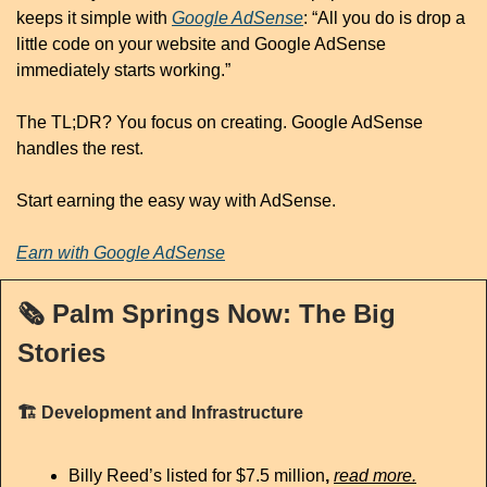
keeps it simple with 
Google AdSense
: “All you do is drop a 
little code on your website and Google AdSense 
immediately starts working.”
The TL;DR? You focus on creating. Google AdSense 
handles the rest.
Start earning the easy way with AdSense.
Earn with Google AdSense
🗞️
 Palm Springs Now: The Big 
Stories
🏗️
 Development and Infrastructure
Billy Reed’s listed for $7.5 million
, 
read more.