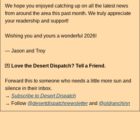
We hope you enjoyed catching up on all the latest news 
from around the area this past month. We truly appreciate 
your readership and support!
Wishing you and yours a wonderful 2026!
— Jason and Troy
💌
 Love the Desert Dispatch? Tell a Friend.
Forward this to someone who needs a little more sun and 
silence in their inbox.
→ 
Subscribe to Desert Dispatch
→ Follow 
@desertdispatchnewsletter
 and 
@oldranchinn
Keep Reading
View more