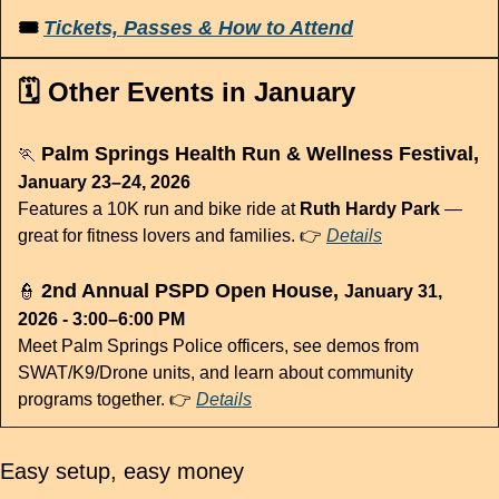
🎟 
Tickets, Passes & How to Attend
🗓️ Other Events in January
 Palm Springs Health Run & Wellness Festival, 
🏃
January 23–24, 2026
Features a 10K run and bike ride at 
Ruth Hardy Park
 — 
great for fitness lovers and families. 👉 
Details
 2nd Annual PSPD Open House, 
👮
January 31, 
2026 - 3:00–6:00 PM
Meet Palm Springs Police officers, see demos from 
SWAT/K9/Drone units, and learn about community 
programs together. 👉 
Details
Easy setup, easy money