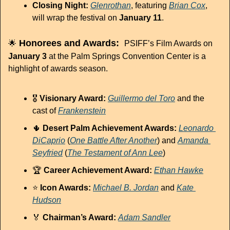
Closing Night:
Glenrothan
, featuring 
Brian Cox
, 
will wrap the festival on 
January 11
.
 Honorees and Awards:  
🌟
PSIFF’s Film Awards on 
January 3
 at the Palm Springs Convention Center is a 
highlight of awards season. 
🎖 
Visionary Award:
Guillermo del Toro
 and the 
cast of 
Frankenstein
🌵
Desert Palm Achievement Awards:
Leonardo 
DiCaprio
 (
One Battle After Another
) and 
Amanda 
Seyfried
 (
The Testament of Ann Lee
)
🏆 
Career Achievement Award:
Ethan Hawke
⭐ 
Icon Awards:
Michael B. Jordan
 and 
Kate 
Hudson
🏅
Chairman’s Award:
Adam Sandler