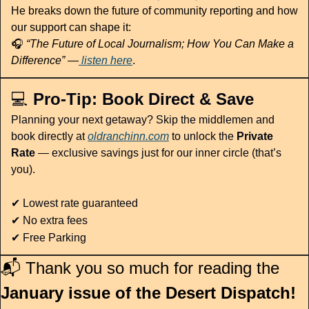
He breaks down the future of community reporting and how 
our support can shape it:
🎧 
“The Future of Local Journalism; How You Can Make a 
Difference”
 —
 listen here
. 
💻 
Pro-Tip: Book Direct & Save
Planning your next getaway? Skip the middlemen and 
book directly at 
oldranchinn.com
to unlock the 
Private 
Rate
 — exclusive savings just for our inner circle (that’s 
you).
✔
 Lowest rate guaranteed
✔
 No extra fees
✔
 Free Parking
📬 Thank you so much for reading the 
January issue of the Desert Dispatch!