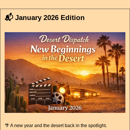
📬 January 2026 Edition
🌴
 A new year and the desert back in the spotlight.