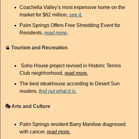
Coachella Valley’s most expensive home on the 
market for $62 million, 
see it.
Palm Springs Offers Free Shredding Event for 
Residents, 
read more.
🚡
 Tourism and Recreation
Soho House project revived in Historic Tennis 
Club neighhorhood, 
read more.
The best steakhouse according to Desert Sun 
readers, 
find out what it is.
🎭
 Arts and Culture
Palm Springs resident Barry Manilow diagnosed 
with cancer,
read more.