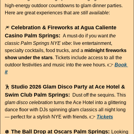
high-energy outdoor countdowns to glam dinner parties. 
Here are great experiences that are 
still available
:
 Celebration & Fireworks at Agua Caliente 
🎆
Casino Palm Springs:
A must-do if you want 
the 
classic Palm Springs NYE vibe
: live entertainment, 
specialty cocktails, food trucks, and a 
midnight fireworks 
show under the stars
. Tickets include access to all the 
outdoor festivities and music into the wee hours. 👉 
Book 
it
 Studio 2026 Glam Disco Party at Ace Hotel & 
🕺
Swim Club Palm Springs:
Dust off the sequins. This 
glam disco celebration
 turns the Ace Hotel into a glittering 
dance floor with DJs spinning glam classics all night long 
— perfect for a stylish NYE with friends. 👉 
Tickets
 The Ball Drop at Oscars Palm Springs: 
🪩
Looking 