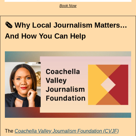
Book Now
🗞️ Why Local Journalism Matters…
And How You Can Help
The 
Coachella Valley Journalism Foundation
 (CVJF)