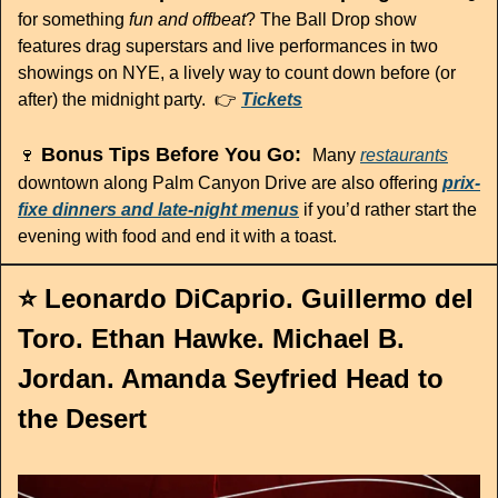
for something 
fun and offbeat
? The Ball Drop show 
features drag superstars and live performances in two 
showings on NYE, a lively way to count down before (or 
after) the midnight party.  👉 
Tickets
 Bonus Tips Before You Go:  
🍷
Many 
restaurants
downtown along Palm Canyon Drive are also offering 
prix-
fixe dinners and late-night menus
 if you’d rather start the 
evening with food and end it with a toast.
⭐️ Leonardo DiCaprio. Guillermo del 
Toro. Ethan Hawke. Michael B. 
Jordan. Amanda Seyfried Head to 
the Desert