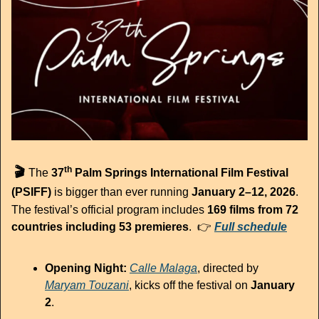
th
🎬 
The 
37
 Palm Springs International Film Festival 
(PSIFF)
 is bigger than ever running 
January 2–12, 2026
.
The festival’s official program includes 
169 films from 72 
countries including 53 premieres
.  👉 
Full schedule
Opening Night:
Calle Malaga
, directed by 
Maryam Touzani
, kicks off the festival on 
January 
2
.