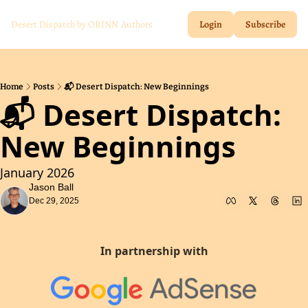
Desert Dispatch by ORINN
Authors
Login
Subscribe
Home
Posts
📬 Desert Dispatch: New Beginnings
📬 Desert Dispatch:  
New Beginnings
January 2026
Jason Ball
Dec 29, 2025
In partnership with