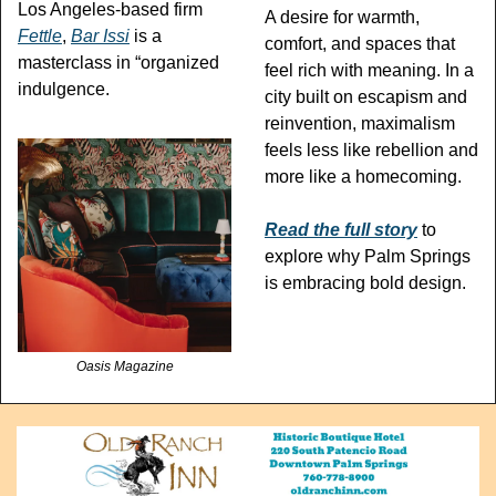
Los Angeles-based firm 
A desire for warmth, 
Fettle
, 
Bar Issi
 is a 
comfort, and spaces that 
masterclass in “organized 
feel rich with meaning. In a 
indulgence.
city built on escapism and 
reinvention, maximalism 
feels less like rebellion and 
more like a homecoming.
Read the full story
 to 
explore why Palm Springs 
is embracing bold design.
Oasis Magazine